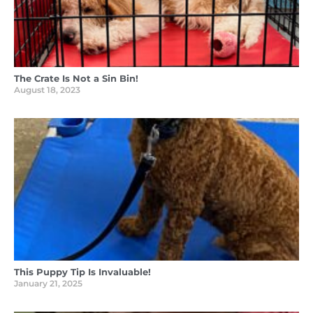
The Crate Is Not a Sin Bin!
August 18, 2023
This Puppy Tip Is Invaluable!
January 21, 2025