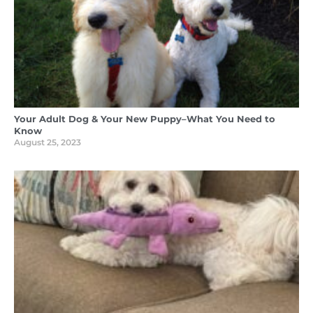
Your Adult Dog & Your New Puppy–What You Need to
Know
August 25, 2023