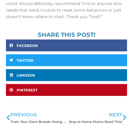
mind. Would definitely recommend Tina to anyone who
needs that extra muscle to reset some behaviors or just
doesn’t know where to start. Thank you Tina!!!”
SHARE THIS POST!
FACEBOOK
TWITTER
LINKEDIN
PINTEREST
PREVIOUS
NEXT
Train Your Giant Breeds Young or Struggle with BIG Problems
Stay at Home Moms Read This!