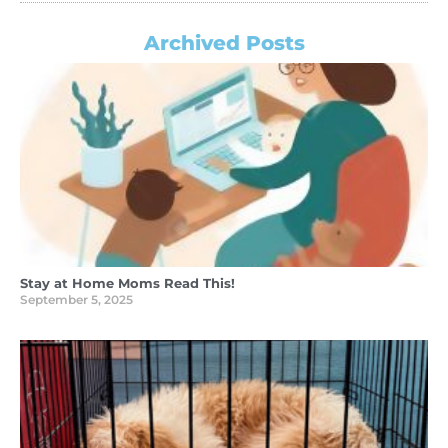
Archived Posts
Stay at Home Moms Read This!
September 5, 2025