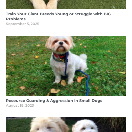
Train Your Giant Breeds Young or Struggle with BIG
Problems
September 5, 2025
Resource Guarding & Aggression in Small Dogs
August 18, 2023