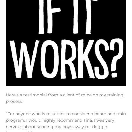
Here’s a testimonial from a client of mine on my training
process:
“For anyone who is reluctant to consider a board and train
program, I would highly recommend Tina. I was very
nervous about sending my boys away to “doggie