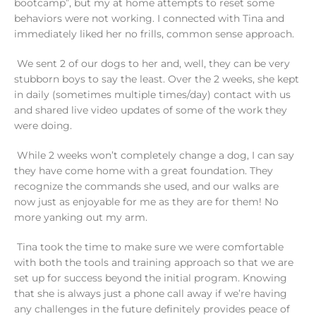
bootcamp”, but my at home attempts to reset some
behaviors were not working. I connected with Tina and
immediately liked her no frills, common sense approach.
We sent 2 of our dogs to her and, well, they can be very
stubborn boys to say the least. Over the 2 weeks, she kept
in daily (sometimes multiple times/day) contact with us
and shared live video updates of some of the work they
were doing.
While 2 weeks won’t completely change a dog, I can say
they have come home with a great foundation. They
recognize the commands she used, and our walks are
now just as enjoyable for me as they are for them! No
more yanking out my arm.
Tina took the time to make sure we were comfortable
with both the tools and training approach so that we are
set up for success beyond the initial program. Knowing
that she is always just a phone call away if we’re having
any challenges in the future definitely provides peace of