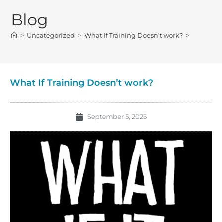
Blog
>
Uncategorized
>
What If Training Doesn’t work?
>
What If Training Doesn’t work?
September 5, 2025