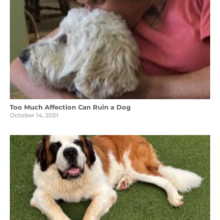
Too Much Affection Can Ruin a Dog
October 14, 2021