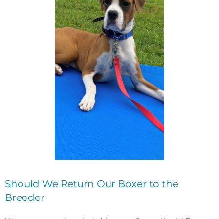
Should We Return Our Boxer to the
Breeder