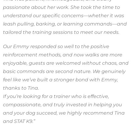
passionate about her work. She took the time to
understand our specific concerns—whether it was
leash pulling, barking, or learning commands—and
tailored the training sessions to meet our needs.
Our Emmy responded so well to the positive
reinforcement methods, and now walks are more
enjoyable, guests are welcomed without chaos, and
basic commands are second nature. We genuinely
feel like we’ve built a stronger bond with Emmy,
thanks to Tina.
If you’re looking for a trainer who is effective,
compassionate, and truly invested in helping you
and your dog succeed, we highly recommend Tina
and STAT K9.”