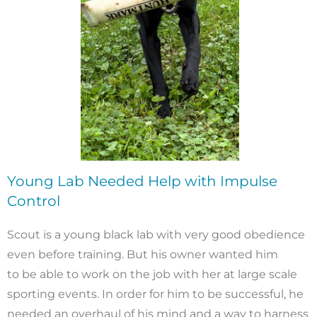
Young Lab Needed Help with Impulse
Control
Scout is a young black lab with very good obedience
even before training. But his owner wanted him
to be able to work on the job with her at large scale
sporting events. In order for him to be successful, he
needed an overhaul of his mind and a way to harness