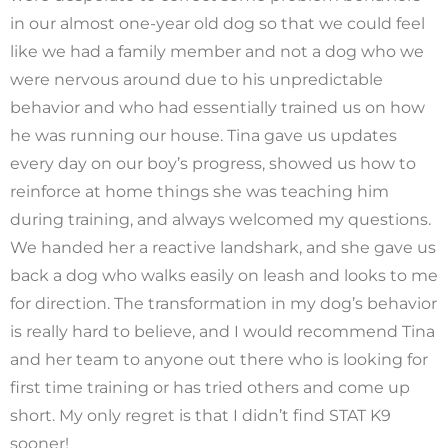
in our almost one-year old dog so that we could feel
like we had a family member and not a dog who we
were nervous around due to his unpredictable
behavior and who had essentially trained us on how
he was running our house. Tina gave us updates
every day on our boy’s progress, showed us how to
reinforce at home things she was teaching him
during training, and always welcomed my questions.
We handed her a reactive landshark, and she gave us
back a dog who walks easily on leash and looks to me
for direction. The transformation in my dog’s behavior
is really hard to believe, and I would recommend Tina
and her team to anyone out there who is looking for
first time training or has tried others and come up
short. My only regret is that I didn’t find STAT K9
sooner!