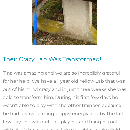
Their Crazy Lab Was Transformed!
Tina was amazing and we are so incredibly grateful
for her help! We have a 1 year old Yellow Lab that was
out of his mind crazy and in just three weeks she was
able to transform him. During his first few days he
wasn’t able to play with the other trainees because
he had overwhelming puppy energy and by the last
few days he was outside playing and hanging out
with all of the other dogs! He was able to take field