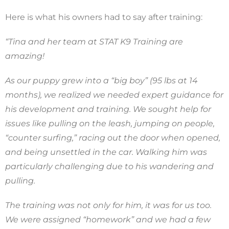
Here is what his owners had to say after training:
“Tina and her team at STAT K9 Training are
amazing!
As our puppy grew into a “big boy” (95 lbs at 14
months), we realized we needed expert guidance for
his development and training. We sought help for
issues like pulling on the leash, jumping on people,
“counter surfing,” racing out the door when opened,
and being unsettled in the car. Walking him was
particularly challenging due to his wandering and
pulling.
The training was not only for him, it was for us too.
We were assigned “homework” and we had a few