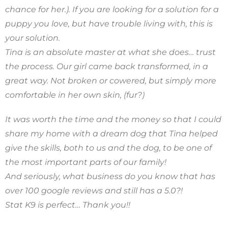
chance for her.). If you are looking for a solution for a
puppy you love, but have trouble living with, this is
your solution.
Tina is an absolute master at what she does… trust
the process. Our girl came back transformed, in a
great way. Not broken or cowered, but simply more
comfortable in her own skin, (fur?)
It was worth the time and the money so that I could
share my home with a dream dog that Tina helped
give the skills, both to us and the dog, to be one of
the most important parts of our family!
And seriously, what business do you know that has
over 100 google reviews and still has a 5.0?!
Stat K9 is perfect… Thank you!!