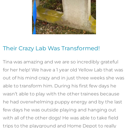
Their Crazy Lab Was Transformed!
Tina was amazing and we are so incredibly grateful
for her help! We have a 1 year old Yellow Lab that was
out of his mind crazy and in just three weeks she was
able to transform him. During his first few days he
wasn’t able to play with the other trainees because
he had overwhelming puppy energy and by the last
few days he was outside playing and hanging out
with all of the other dogs! He was able to take field
trips to the playground and Home Depot to really