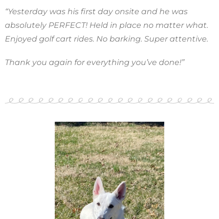
“Yesterday was his first day onsite and he was
absolutely PERFECT! Held in place no matter what.
Enjoyed golf cart rides. No barking. Super attentive.
Thank you again for everything you’ve done!”