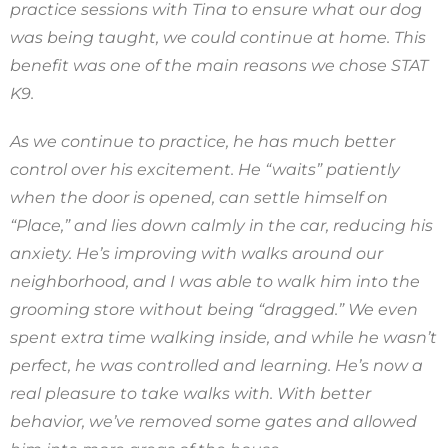
practice sessions with Tina to ensure what our dog
was being taught, we could continue at home. This
benefit was one of the main reasons we chose STAT
K9.
As we continue to practice, he has much better
control over his excitement. He “waits” patiently
when the door is opened, can settle himself on
“Place,” and lies down calmly in the car, reducing his
anxiety. He’s improving with walks around our
neighborhood, and I was able to walk him into the
grooming store without being “dragged.” We even
spent extra time walking inside, and while he wasn’t
perfect, he was controlled and learning. He’s now a
real pleasure to take walks with. With better
behavior, we’ve removed some gates and allowed