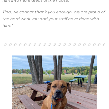
him into more areas of the house.
Tina, we cannot thank you enough. We are proud of
the hard work you and your staff have done with
him!”