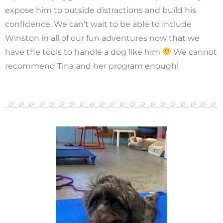
expose him to outside distractions and build his
confidence. We can’t wait to be able to include
Winston in all of our fun adventures now that we
have the tools to handle a dog like him
We cannot
recommend Tina and her program enough!