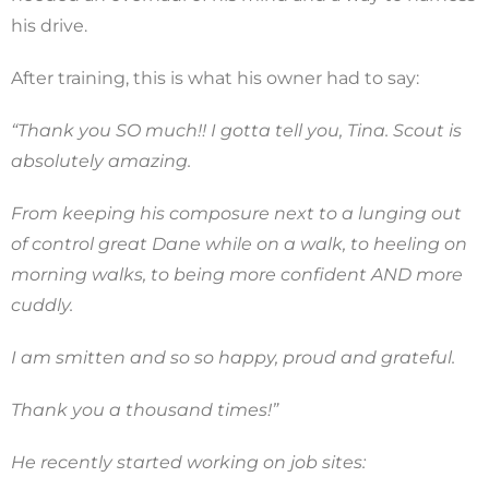
his drive.
After training, this is what his owner had to say:
“Thank you SO much!! I gotta tell you, Tina. Scout is
absolutely amazing.
From keeping his composure next to a lunging out
of control great Dane while on a walk, to heeling on
morning walks, to being more confident AND more
cuddly.
I am smitten and so so happy, proud and grateful.
Thank you a thousand times!”
He recently started working on job sites: