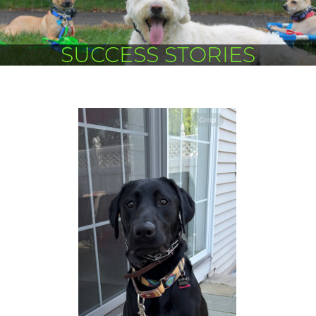
SUCCESS STORIES