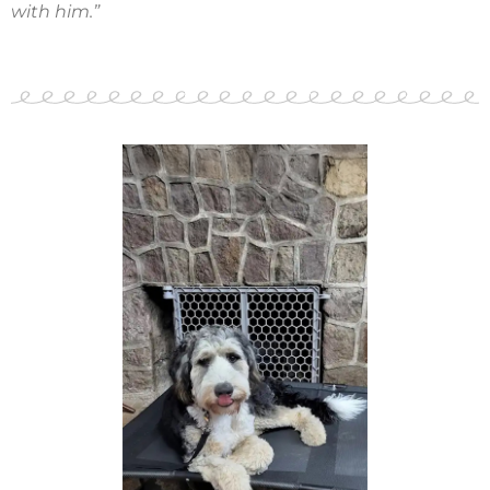
with him.”