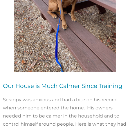
Our House is Much Calmer Since Training
Scrappy was anxious and had a bite on his record
when someone entered the home. His owners
needed him to be calmer in the household and to
control himself around people. Here is what they had