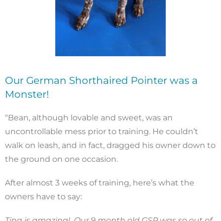
Our German Shorthaired Pointer was a
Monster!
“Bean, although lovable and sweet, was an
uncontrollable mess prior to training. He couldn’t
walk on leash, and in fact, dragged his owner down to
the ground on one occasion.
After almost 3 weeks of training, here’s what the
owners have to say:
Tina is amazing! Our 9 month old GSP was so out of