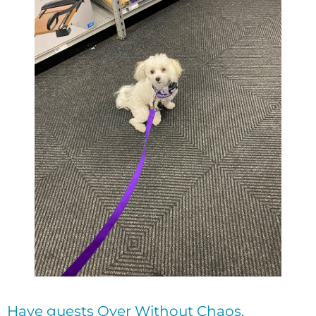
Have guests Over Without Chaos.