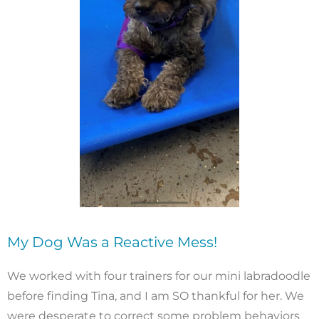
My Dog Was a Reactive Mess!
We worked with four trainers for our mini labradoodle
before finding Tina, and I am SO thankful for her. We
were desperate to correct some problem behaviors