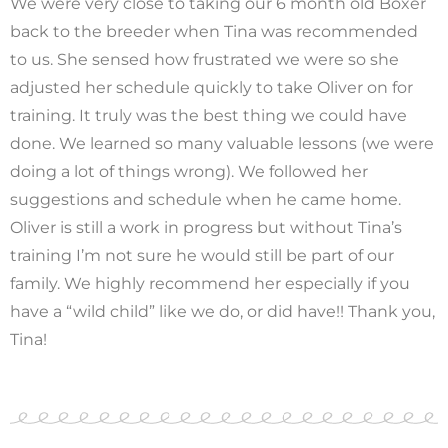
We were very close to taking our 6 month old Boxer
back to the breeder when Tina was recommended
to us. She sensed how frustrated we were so she
adjusted her schedule quickly to take Oliver on for
training. It truly was the best thing we could have
done. We learned so many valuable lessons (we were
doing a lot of things wrong). We followed her
suggestions and schedule when he came home.
Oliver is still a work in progress but without Tina’s
training I’m not sure he would still be part of our
family. We highly recommend her especially if you
have a “wild child” like we do, or did have!! Thank you,
Tina!