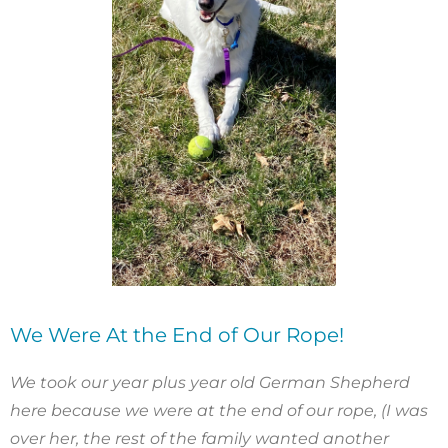
We Were At the End of Our Rope!
We took our year plus year old German Shepherd
here because we were at the end of our rope, (I was
over her, the rest of the family wanted another