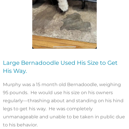
Large Bernadoodle Used His Size to Get
His Way.
Murphy was a 15 month old Bernadoodle, weighing
95 pounds. He would use his size on his owners
regularly—thrashing about and standing on his hind
legs to get his way. He was completely
unmanageable and unable to be taken in public due
to his behavior.