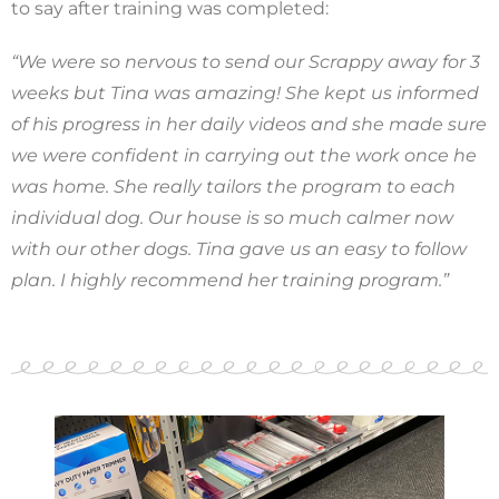
to say after training was completed:
“We were so nervous to send our Scrappy away for 3
weeks but Tina was amazing! She kept us informed
of his progress in her daily videos and she made sure
we were confident in carrying out the work once he
was home. She really tailors the program to each
individual dog. Our house is so much calmer now
with our other dogs. Tina gave us an easy to follow
plan. I highly recommend her training program.”