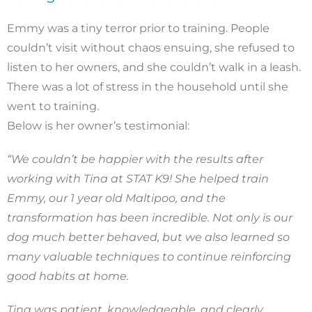
Emmy was a tiny terror prior to training. People
couldn’t visit without chaos ensuing, she refused to
listen to her owners, and she couldn’t walk in a leash.
There was a lot of stress in the household until she
went to training.
Below is her owner’s testimonial:
“We couldn’t be happier with the results after
working with Tina at STAT K9! She helped train
Emmy, our 1 year old Maltipoo, and the
transformation has been incredible. Not only is our
dog much better behaved, but we also learned so
many valuable techniques to continue reinforcing
good habits at home.
Tina was patient, knowledgeable, and clearly