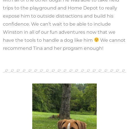
trips to the playground and Home Depot to really
expose him to outside distractions and build his
confidence. We can’t wait to be able to include
Winston in all of our fun adventures now that we
have the tools to handle a dog like him
We cannot
recommend Tina and her program enough!