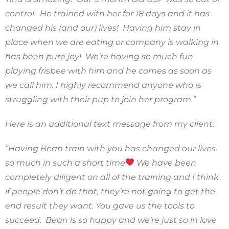
control. He trained with her for 18 days and it has
changed his (and our) lives! Having him stay in
place when we are eating or company is walking in
has been pure joy! We’re having so much fun
playing frisbee with him and he comes as soon as
we call him. I highly recommend anyone who is
struggling with their pup to join her program.”
Here is an additional text message from my client:
“Having Bean train with you has changed our lives
so much in such a short time
We have been
completely diligent on all of the training and I think
if people don’t do that, they’re not going to get the
end result they want. You gave us the tools to
succeed. Bean is so happy and we’re just so in love