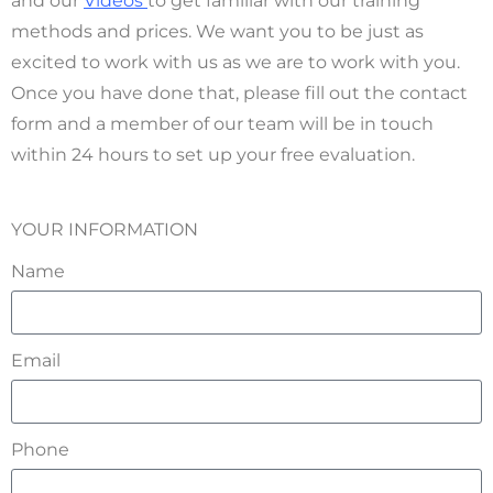
and our
Videos
to get familiar with our training
methods and prices. We want you to be just as
excited to work with us as we are to work with you.
Once you have done that, please fill out the contact
form and a member of our team will be in touch
within 24 hours to set up your free evaluation.
YOUR INFORMATION
Name
Email
Phone