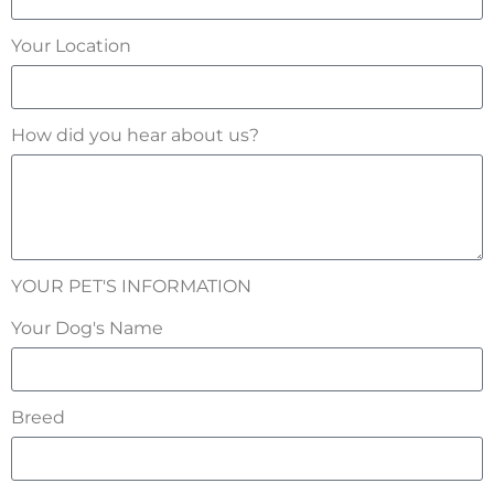
Your Location
How did you hear about us?
YOUR PET'S INFORMATION
Your Dog's Name
Breed