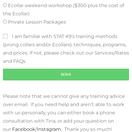
Ecollar weekend workshop ($300 plus the cost of
the Ecollar)
Private Lesson Packages
I am familiar with STAT K9's training methods
(prong collars and/or Ecollars), techniques, programs,
and prices. If not, please check out our Services/Rates
and FAQs.
SEND
Please note that we cannot give any training advice
over email. If you need help and aren’t able to work
with us personally, you can either book a phone
consultation with Tina, or add your question on
our
Facebook
/
Instagram
. Thank you so much!