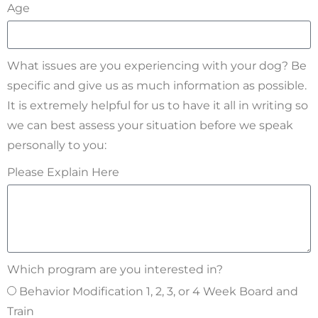
Age
What issues are you experiencing with your dog? Be
specific and give us as much information as possible.
It is extremely helpful for us to have it all in writing so
we can best assess your situation before we speak
personally to you:
Please Explain Here
Which program are you interested in?
Behavior Modification 1, 2, 3, or 4 Week Board and
Train