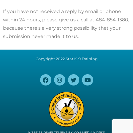
If you have not received a reply by email or phone
within 24 hours, please give us a call at 484-854-1380,
because there’s a very strong possibility that your
submission never made it to us.
Copyright 2022 Stat K-9 Training
WEBSITE DEVELOPMENT BY
ICON MEDIA WORKS