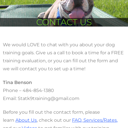
CONTACT US
We would LOVE to chat with you about your dog
training goals. Give us a call to book a time for a FREE
training evaluation, or you can fill out the form and
we will contact you to set up a time!
Tina Benson
Phone – 484-854-1380
Email: Statk9training@gmail.com
Before you fill out the contact form, please
learn
About Us
, check out our
FAQ
,
Services/Rates
,