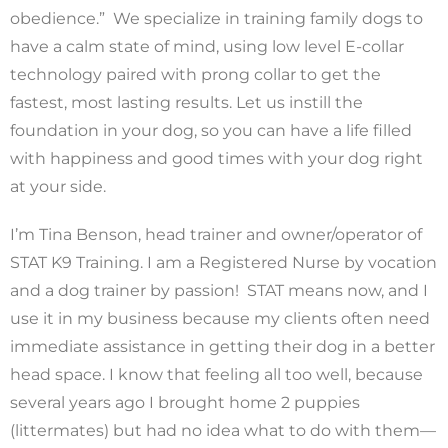
obedience.” We specialize in training family dogs to
have a calm state of mind, using low level E-collar
technology paired with prong collar to get the
fastest, most lasting results. Let us instill the
foundation in your dog, so you can have a life filled
with happiness and good times with your dog right
at your side.
I’m Tina Benson, head trainer and owner/operator of
STAT K9 Training. I am a Registered Nurse by vocation
and a dog trainer by passion! STAT means now, and I
use it in my business because my clients often need
immediate assistance in getting their dog in a better
head space. I know that feeling all too well, because
several years ago I brought home 2 puppies
(littermates) but had no idea what to do with them—