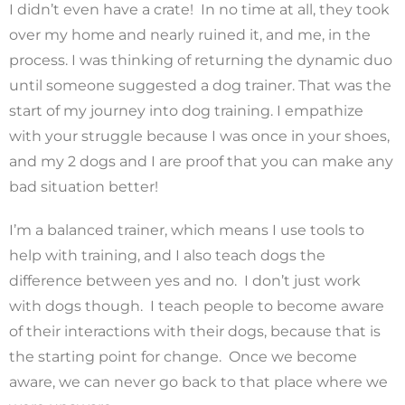
I didn’t even have a crate! In no time at all, they took
over my home and nearly ruined it, and me, in the
process. I was thinking of returning the dynamic duo
until someone suggested a dog trainer. That was the
start of my journey into dog training. I empathize
with your struggle because I was once in your shoes,
and my 2 dogs and I are proof that you can make any
bad situation better!
I’m a balanced trainer, which means I use tools to
help with training, and I also teach dogs the
difference between yes and no. I don’t just work
with dogs though. I teach people to become aware
of their interactions with their dogs, because that is
the starting point for change. Once we become
aware, we can never go back to that place where we