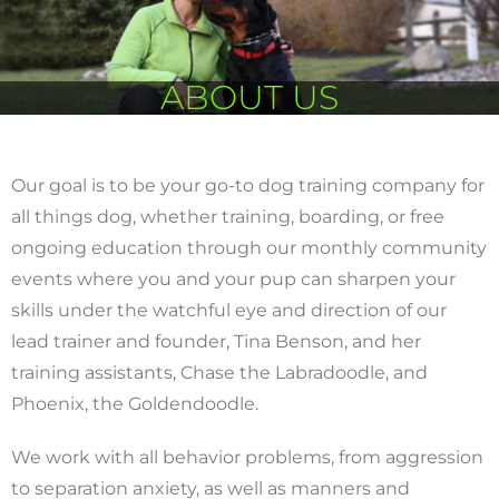
ABOUT US
Our goal is to be your go-to dog training company for
all things dog, whether training, boarding, or free
ongoing education through our monthly community
events where you and your pup can sharpen your
skills under the watchful eye and direction of our
lead trainer and founder, Tina Benson, and her
training assistants, Chase the Labradoodle, and
Phoenix, the Goldendoodle.
We work with all behavior problems, from aggression
to separation anxiety, as well as manners and