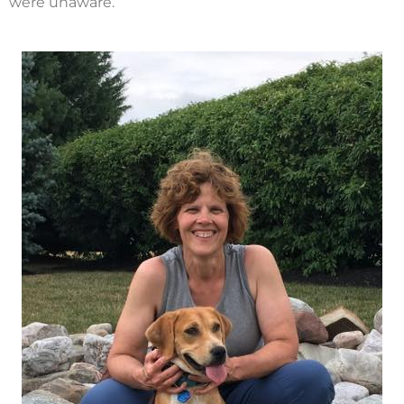
were unaware.