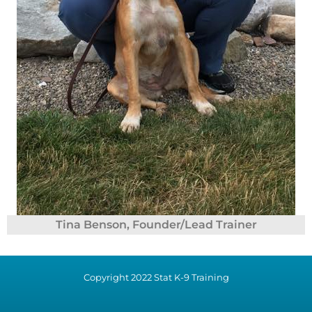
Tina Benson, Founder/Lead Trainer
Copyright 2022 Stat K-9 Training