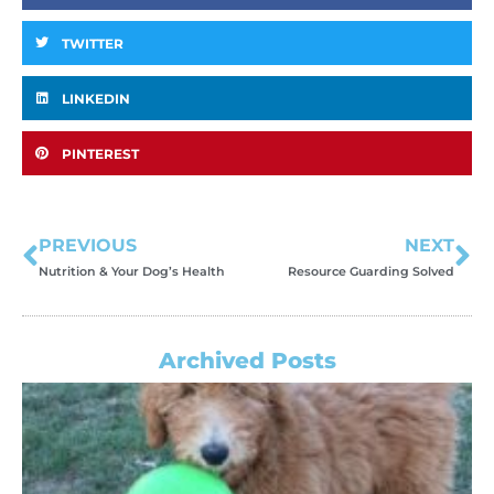
TWITTER
LINKEDIN
PINTEREST
PREVIOUS
NEXT
Nutrition & Your Dog’s Health
Resource Guarding Solved
Archived Posts