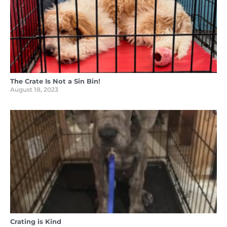
The Crate Is Not a Sin Bin!
August 18, 2023
Crating is Kind