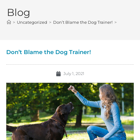
Blog
>
Uncategorized
>
Don’t Blame the Dog Trainer!
>
Don’t Blame the Dog Trainer!
July 1, 2021