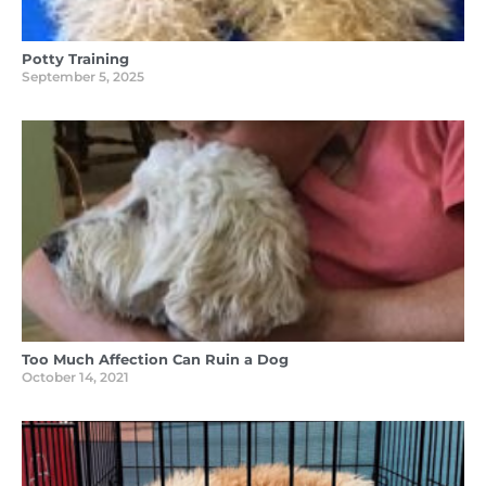
Potty Training
September 5, 2025
Too Much Affection Can Ruin a Dog
October 14, 2021