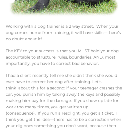
Working with a dog trainer is a 2 way street. When your
dog comes home from training, it will have skills—there’s
no doubt about it!
The KEY to your success is that you MUST hold your dog
accountable to structure, rules, boundaries, AND, most
importantly, you have to correct bad behavior.
I had a client recently tell me she didn’t think she would
ever have to correct her dog after training. Let’s
think about this for a second: if your teenager crashes the
car, you punish him by taking away the keys and possibly
making him pay for the damage. If you show up late for
work too many times, you get written up
(consequence). If you run a resdlight, you get a ticket. I
think you get the idea—there has to be a correction when
your dig does something you don’t want, because then