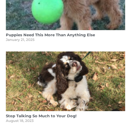
Puppies Need This More Than Anything Else
January 21, 2025
Stop Talking So Much to Your Dog!
August 18, 2023