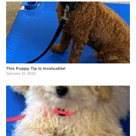
This Puppy Tip Is Invaluable!
January 21, 2025