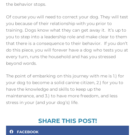
the behavior stops.
Of course you will need to correct your dog. They will test
you because of their relationship with you prior to
training. Dogs know what they can get away it. It’s up to
you to step into a leadership role and make clear to them
that there is a consequence to their behavior. If you don’t
do this piece, you will forever have a dog who tests you at
every turn, runs the household and has you stressed
beyond words.
The point of embarking on this journey with me is 1.) for
your dog to become a solid canine citizen, 2.) for you to
have the knowledge and skills to keep up the
maintenance, and 3.) to have more freedom, and less
stress in your (and your dog’s) life.
SHARE THIS POST!
FACEBOOK