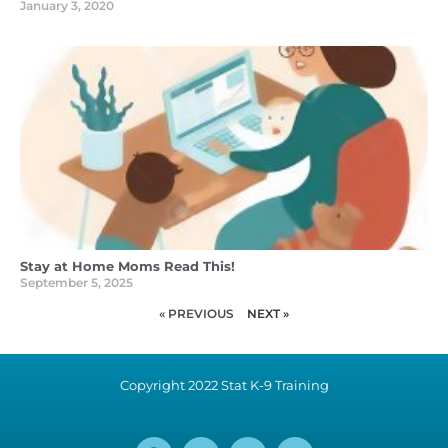
January 3, 2020
Stay at Home Moms Read This!
September 5, 2025
« PREVIOUS
NEXT »
Copyright 2022 Stat K-9 Training