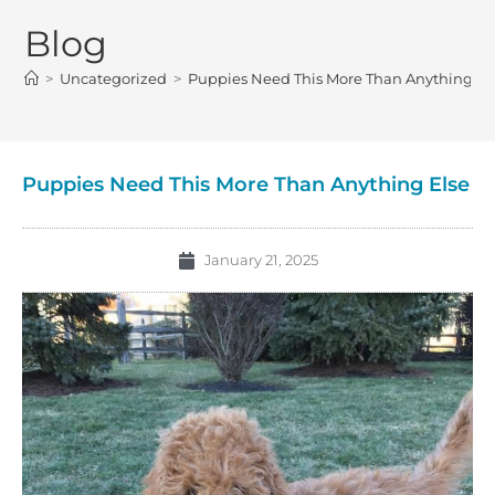
Blog
>
Uncategorized
>
Puppies Need This More Than Anything El
Puppies Need This More Than Anything Else
January 21, 2025