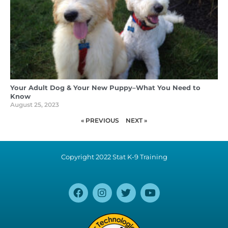
Your Adult Dog & Your New Puppy–What You Need to
Know
August 25, 2023
« PREVIOUS
NEXT »
Copyright 2022 Stat K-9 Training