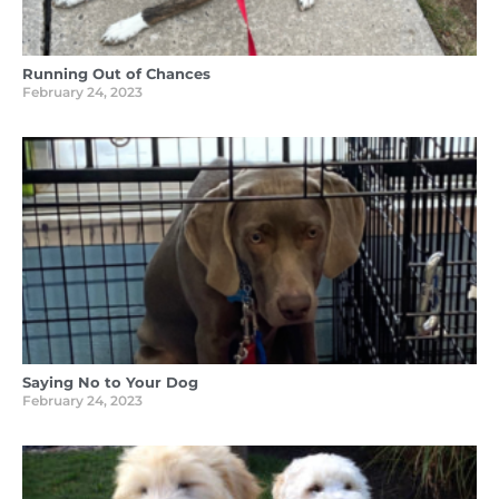
Running Out of Chances
February 24, 2023
Saying No to Your Dog
February 24, 2023