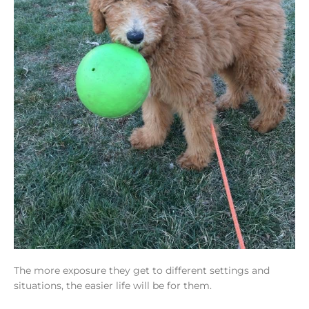
The more exposure they get to different settings and
situations, the easier life will be for them.