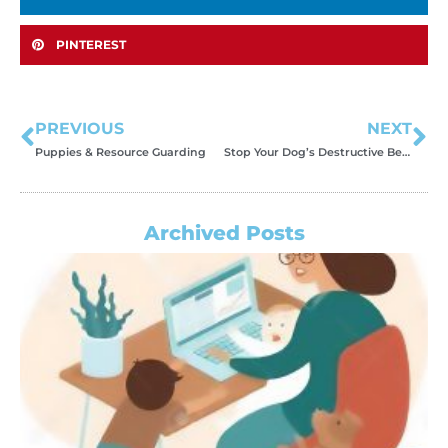
PINTEREST
PREVIOUS
NEXT
Puppies & Resource Guarding
Stop Your Dog’s Destructive Behavior With This Trick!
Archived Posts