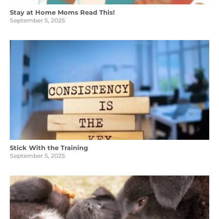
Stay at Home Moms Read This!
September 5, 2025
Stick With the Training
September 5, 2025