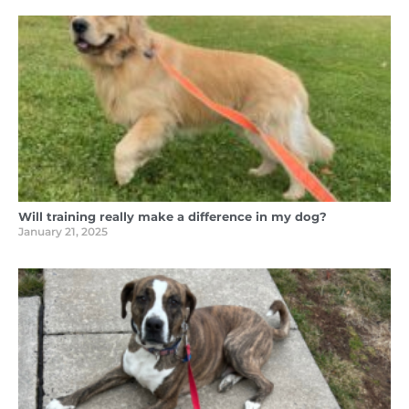
Will training really make a difference in my dog?
January 21, 2025