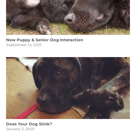
New Puppy & Senior Dog Interaction
September 14, 2021
Does Your Dog Stink?
January 3, 2020