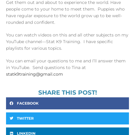
Get them out and about to experience the world. Have
people come to your home to meet them. Puppies who
have regular exposure to the world grow up to be well-
rounded and confident.
You can watch videos on this and all other subjects on my
YouTube channel—Stat K9 Training. I have specific
playlists for various topics.
You can email your questions to me and I’ll answer them
in YouTube. Send questions to Tina at
statk9training@gmail.com
SHARE THIS POST!
FACEBOOK
TWITTER
LINKEDIN