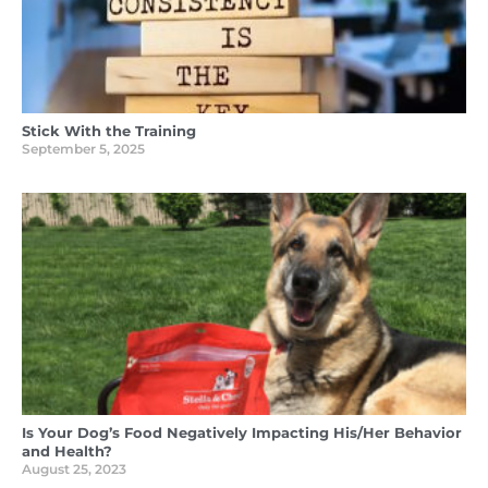
Stick With the Training
September 5, 2025
Is Your Dog’s Food Negatively Impacting His/Her Behavior
and Health?
August 25, 2023