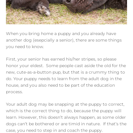
When you bring home a puppy and you already have
another dog (esepcially a senior), there are some things
you need to know.
First, your senior has earned his/her stripes, so please
honor your eldest. Some people cast aside the old for the
new, cute-as-a-button pup, but that is a crummy thing to
do. Your puppy needs to learn from the adult dog in the
house, and you also need to be part of the education
process.
Your adult dog may be snapping at the puppy to correct,
which is the correct thing to do, because the puppy will
learn. However, this doesn’t always happen, as some older
dogs can’t be bothered or are timid in nature. If that’s the
case, you need to step in and coach the puppy.