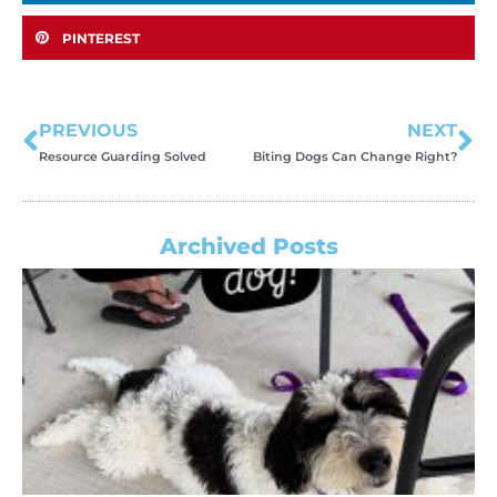
PINTEREST
PREVIOUS
NEXT
Resource Guarding Solved
Biting Dogs Can Change Right?
Archived Posts