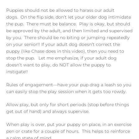
Puppies should not be allowed to harass our adult
dogs. On the flip side, don’t let your older dog intimidate
the pup. There must be balance. Play is okay, but should
be approved by the adult, and then limited and supervised
by you. There should be no biting or jumping repeatedly
on your senior!! If your adult dog doesn’t correct the
puppy (like Chase does in this video), then you need to
stop the pup. Let me emphasize, if your adult dog
doesn’t want to play, do NOT allow the puppy to
instigate!!
Rules of engagement—have your pup drag a leash so you
can easily stop the play session when it gets too rowdy.
Allow play, but only for short periods (stop before things
get out of hand) and always supervise.
When play is over, put your puppy on place, in an exercise
pen or crate for a couple of hours. This helps to reinforce
a calm state of mind.