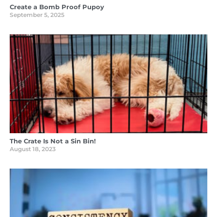
Create a Bomb Proof Pupoy
September 5, 2025
The Crate Is Not a Sin Bin!
August 18, 2023