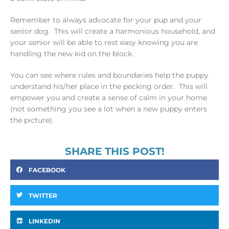
Remember to always advocate for your pup and your
senior dog. This will create a harmonious household, and
your senior will be able to rest easy knowing you are
handling the new kid on the block.
You can see where rules and boundaries help the puppy
understand his/her place in the pecking order. This will
empower you and create a sense of calm in your home
(not something you see a lot when a new puppy enters
the picture).
SHARE THIS POST!
FACEBOOK
TWITTER
LINKEDIN