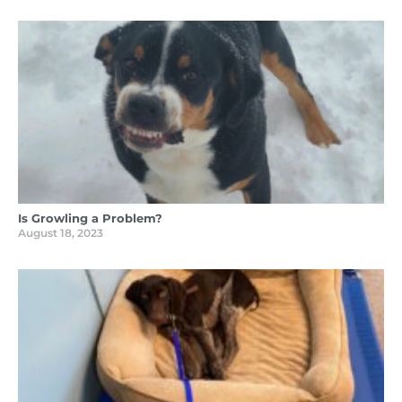
Is Growling a Problem?
August 18, 2023