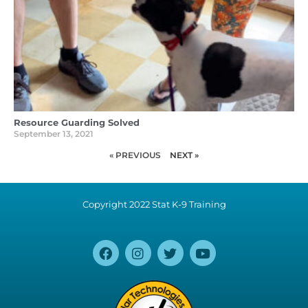
Resource Guarding Solved
September 13, 2021
« PREVIOUS
NEXT »
Copyright 2022 Stat K-9 Training