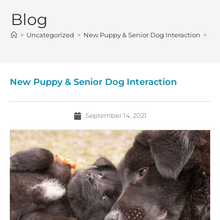
Blog
>
Uncategorized
>
New Puppy & Senior Dog Interaction
>
New Puppy & Senior Dog Interaction
September 14, 2021