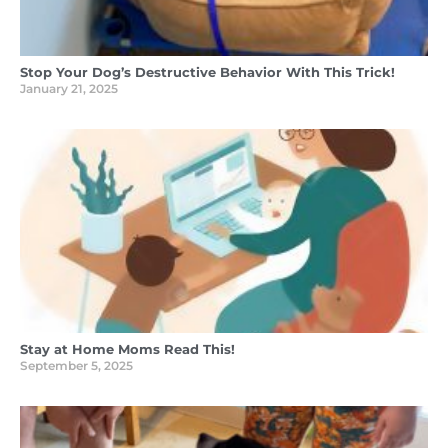
Stop Your Dog’s Destructive Behavior With This Trick!
January 21, 2025
Stay at Home Moms Read This!
September 5, 2025