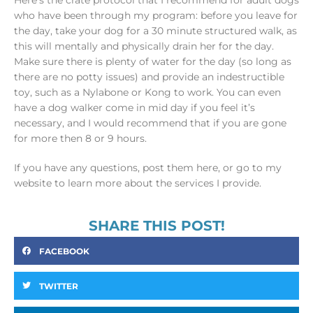
Here’s the crate protocol that I recommend for adult dogs
who have been through my program: before you leave for
the day, take your dog for a 30 minute structured walk, as
this will mentally and physically drain her for the day.
Make sure there is plenty of water for the day (so long as
there are no potty issues) and provide an indestructible
toy, such as a Nylabone or Kong to work. You can even
have a dog walker come in mid day if you feel it’s
necessary, and I would recommend that if you are gone
for more then 8 or 9 hours.
If you have any questions, post them here, or go to my
website to learn more about the services I provide.
SHARE THIS POST!
FACEBOOK
TWITTER