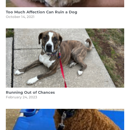
Too Much Affection Can Ruin a Dog
October 14, 2021
Running Out of Chances
February 24, 2023