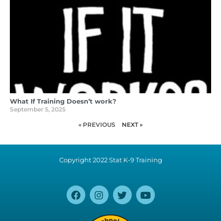
What If Training Doesn’t work?
September 5, 2025
« PREVIOUS
NEXT »
Copyright 2022 Stat K-9 Training