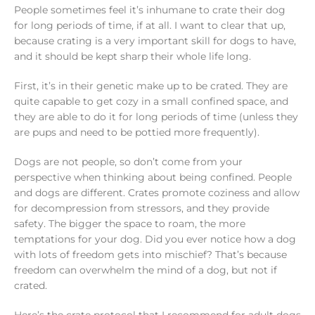
People sometimes feel it’s inhumane to crate their dog
for long periods of time, if at all. I want to clear that up,
because crating is a very important skill for dogs to have,
and it should be kept sharp their whole life long.
First, it’s in their genetic make up to be crated. They are
quite capable to get cozy in a small confined space, and
they are able to do it for long periods of time (unless they
are pups and need to be pottied more frequently).
Dogs are not people, so don’t come from your
perspective when thinking about being confined. People
and dogs are different. Crates promote coziness and allow
for decompression from stressors, and they provide
safety. The bigger the space to roam, the more
temptations for your dog. Did you ever notice how a dog
with lots of freedom gets into mischief? That’s because
freedom can overwhelm the mind of a dog, but not if
crated.