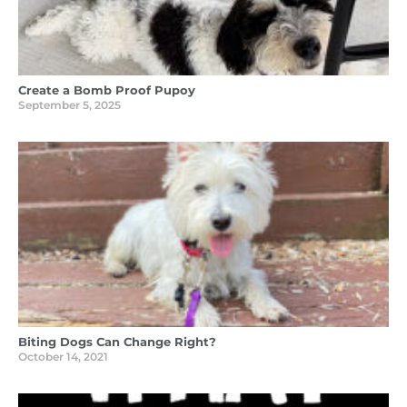
Create a Bomb Proof Pupoy
September 5, 2025
Biting Dogs Can Change Right?
October 14, 2021