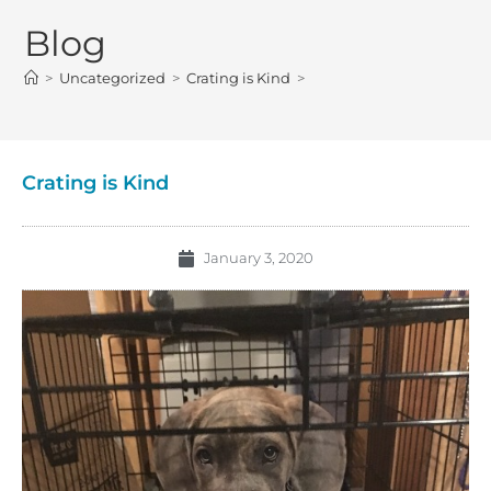
Blog
>
Uncategorized
>
Crating is Kind
>
Crating is Kind
January 3, 2020