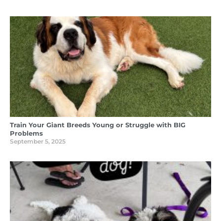
Train Your Giant Breeds Young or Struggle with BIG
Problems
September 5, 2025