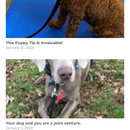
This Puppy Tip Is Invaluable!
January 21, 2025
Your dog and you are a joint venture.
January 3, 2020