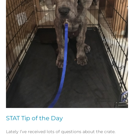
STAT Tip of the Day
Lately I’ve received lots of questions about the crate.