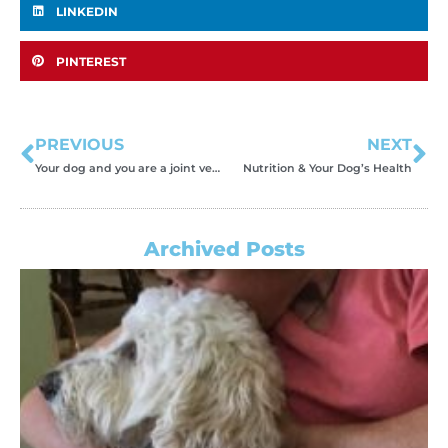
LINKEDIN
PINTEREST
PREVIOUS
NEXT
Your dog and you are a joint venture.
Nutrition & Your Dog’s Health
Archived Posts