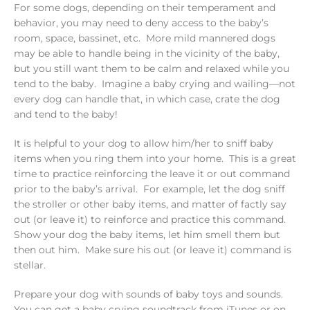
For some dogs, depending on their temperament and
behavior, you may need to deny access to the baby’s
room, space, bassinet, etc. More mild mannered dogs
may be able to handle being in the vicinity of the baby,
but you still want them to be calm and relaxed while you
tend to the baby. Imagine a baby crying and wailing—not
every dog can handle that, in which case, crate the dog
and tend to the baby!
It is helpful to your dog to allow him/her to sniff baby
items when you ring them into your home. This is a great
time to practice reinforcing the leave it or out command
prior to the baby’s arrival. For example, let the dog sniff
the stroller or other baby items, and matter of factly say
out (or leave it) to reinforce and practice this command.
Show your dog the baby items, let him smell them but
then out him. Make sure his out (or leave it) command is
stellar.
Prepare your dog with sounds of baby toys and sounds.
You can get a baby crying soundtrack from iTunes or on