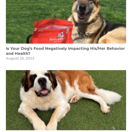
Is Your Dog’s Food Negatively Impacting His/Her Behavior
and Health?
August 25, 2023