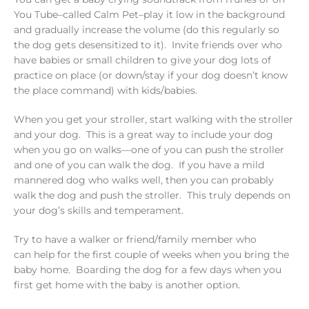
You Tube–called Calm Pet–play it low in the background
and gradually increase the volume (do this regularly so
the dog gets desensitized to it). Invite friends over who
have babies or small children to give your dog lots of
practice on place (or down/stay if your dog doesn’t know
the place command) with kids/babies.
When you get your stroller, start walking with the stroller
and your dog. This is a great way to include your dog
when you go on walks—one of you can push the stroller
and one of you can walk the dog. If you have a mild
mannered dog who walks well, then you can probably
walk the dog and push the stroller. This truly depends on
your dog’s skills and temperament.
Try to have a walker or friend/family member who
can help for the first couple of weeks when you bring the
baby home. Boarding the dog for a few days when you
first get home with the baby is another option.