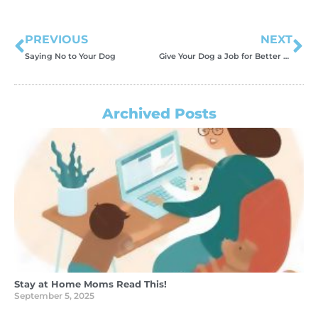
PREVIOUS
NEXT
Saying No to Your Dog
Give Your Dog a Job for Better Behavior
Archived Posts
Stay at Home Moms Read This!
September 5, 2025