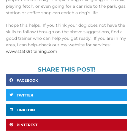
playing fetch, or even going for a car ride to the park, gas
station or coffee shop can enrich a dog’s life.
I hope this helps. If you think your dog does not have the
skills to follow through on the above suggestions, find a
good trainer who can help you get ready. If you are in my
area, I can help–check out my website for services:
www.statk9training.com
SHARE THIS POST!
FACEBOOK
TWITTER
LINKEDIN
PINTEREST