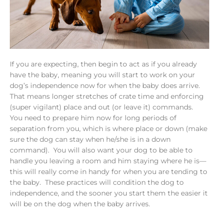
If you are expecting, then begin to act as if you already
have the baby, meaning you will start to work on your
dog’s independence now for when the baby does arrive.
That means longer stretches of crate time and enforcing
(super vigilant) place and out (or leave it) commands.
You need to prepare him now for long periods of
separation from you, which is where place or down (make
sure the dog can stay when he/she is in a down
command). You will also want your dog to be able to
handle you leaving a room and him staying where he is—
this will really come in handy for when you are tending to
the baby. These practices will condition the dog to
independence, and the sooner you start them the easier it
will be on the dog when the baby arrives.