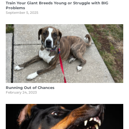
Train Your Giant Breeds Young or Struggle with BIG
Problems
September 5, 2025
Running Out of Chances
February 24, 2023