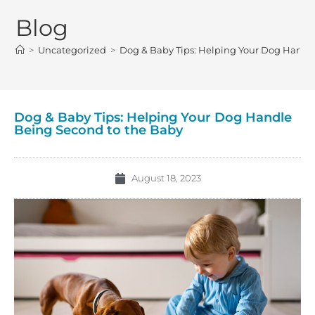
Blog
>
Uncategorized
>
Dog & Baby Tips: Helping Your Dog Handl
Dog & Baby Tips: Helping Your Dog Handle
Being Second to the Baby
August 18, 2023