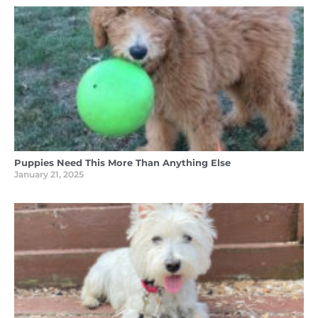
Puppies Need This More Than Anything Else
January 21, 2025