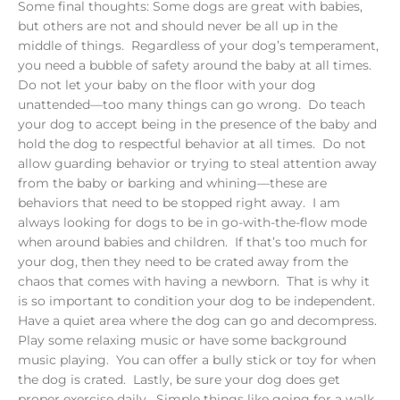
Some final thoughts: Some dogs are great with babies,
but others are not and should never be all up in the
middle of things. Regardless of your dog’s temperament,
you need a bubble of safety around the baby at all times.
Do not let your baby on the floor with your dog
unattended—too many things can go wrong. Do teach
your dog to accept being in the presence of the baby and
hold the dog to respectful behavior at all times. Do not
allow guarding behavior or trying to steal attention away
from the baby or barking and whining—these are
behaviors that need to be stopped right away. I am
always looking for dogs to be in go-with-the-flow mode
when around babies and children. If that’s too much for
your dog, then they need to be crated away from the
chaos that comes with having a newborn. That is why it
is so important to condition your dog to be independent.
Have a quiet area where the dog can go and decompress.
Play some relaxing music or have some background
music playing. You can offer a bully stick or toy for when
the dog is crated. Lastly, be sure your dog does get
proper exercise daily. Simple things like going for a walk,