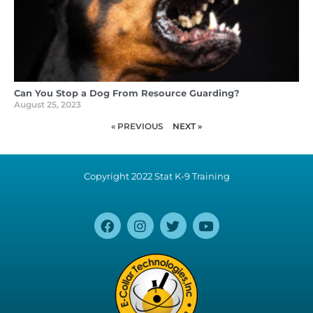
Can You Stop a Dog From Resource Guarding?
August 25, 2023
« PREVIOUS
NEXT »
Copyright 2022 Stat K-9 Training