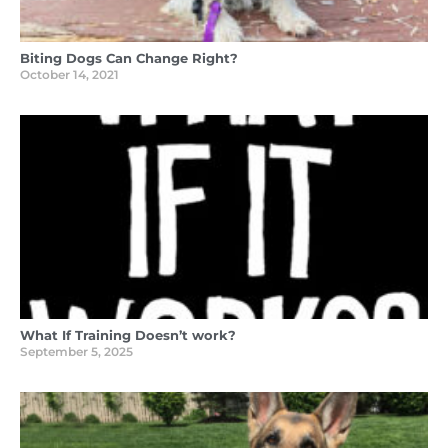
Biting Dogs Can Change Right?
October 14, 2021
What If Training Doesn’t work?
September 5, 2025